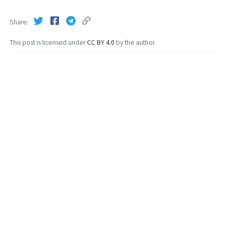
Share
This post is licensed under
CC BY 4.0
by the author.