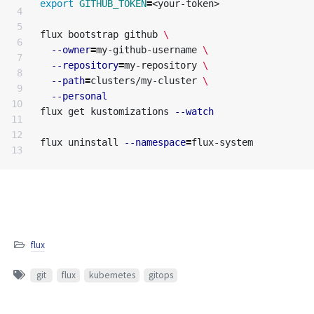
export 
GITHUB_TOKEN
=
<your-token>

4

5

flux bootstrap github 
\
6

--owner
=
my-github-username 
\
7

--repository
=
my-repository 
\
8

--path
=
clusters/my-cluster 
\
9

--personal
10

flux get kustomizations 
--watch
11

12

flux uninstall 
--namespace
=
flux
git
flux
kubernetes
gitops