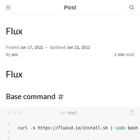
Post
Flux
Posted
Jun 17, 2022
Updated
Jun 22, 2022
By
eric
1 min
read
Flux
Base command
1

curl 
-s
 https://fluxcd.io/install.sh | 
sudo 
bash

2

3
